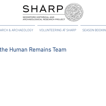
ARCH & ARCHAEOLOGY
VOLUNTEERING AT SHARP
SEASON BOOKI
m the Human Remains Team