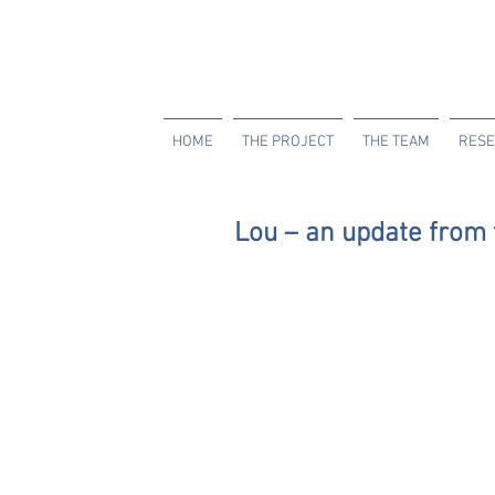
HOME
THE PROJECT
THE TEAM
RESE
Lou – an update fro