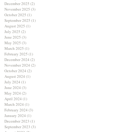
December 2025
(2)
2 posts
November 2025
(3)
3 posts
October 2025
(1)
1 post
September 2025
(1)
1 post
August 2025
(1)
1 post
July 2025
(2)
2 posts
June 2025
(3)
3 posts
May 2025
(3)
3 posts
March 2025
(1)
1 post
February 2025
(1)
1 post
December 2024
(2)
2 posts
November 2024
(2)
2 posts
October 2024
(2)
2 posts
August 2024
(1)
1 post
July 2024
(1)
1 post
June 2024
(3)
3 posts
May 2024
(2)
2 posts
April 2024
(1)
1 post
March 2024
(1)
1 post
February 2024
(3)
3 posts
January 2024
(1)
1 post
December 2023
(1)
1 post
September 2023
(3)
3 posts