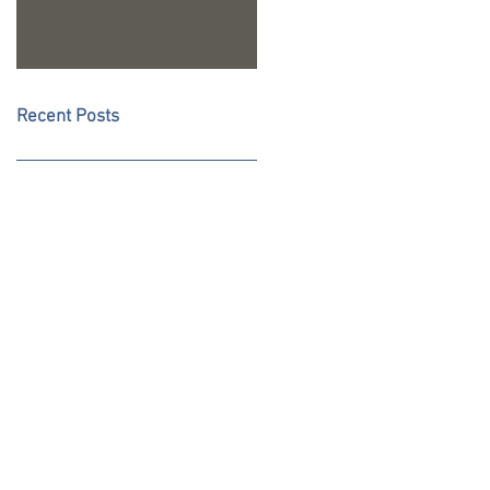
Recent Posts