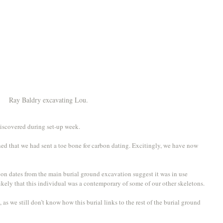
Ray Baldry excavating Lou. 
iscovered during set-up week. 
ed that we had sent a toe bone for carbon dating. Excitingly, we have now 
 dates from the main burial ground excavation suggest it was in use 
kely that this individual was a contemporary of some of our other skeletons.
 as we still don’t know how this burial links to the rest of the burial ground 