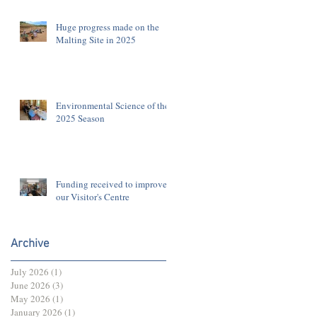
Huge progress made on the
Malting Site in 2025
Environmental Science of the
2025 Season
Funding received to improve
our Visitor's Centre
Archive
July 2026
(1)
1 post
June 2026
(3)
3 posts
May 2026
(1)
1 post
January 2026
(1)
1 post