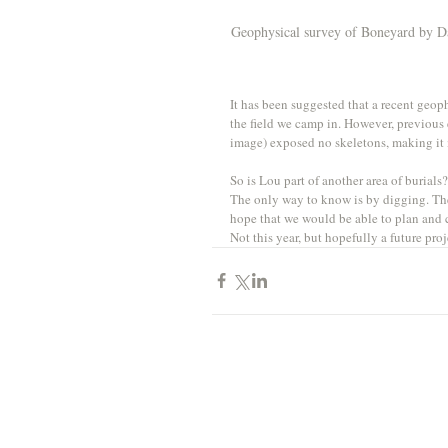
Geophysical survey of Boneyard by Da
It has been suggested that a recent geo
the field we camp in. However, previous 
image) exposed no skeletons, making it mo
So is Lou part of another area of burials
The only way to know is by digging. The
hope that we would be able to plan and ca
Not this year, but hopefully a future pr