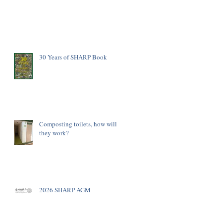
30 Years of SHARP Book
Composting toilets, how will
they work?
2026 SHARP AGM