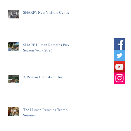
SHARP's New Visitors Centre
SHARP Human Remains Pre-
Season Work 2026
A Roman Cremation Urn
The Human Remains Team's
Summer