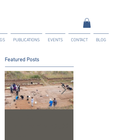
NGS
PUBLICATIONS
EVENTS
CONTACT
BLOG
Featured Posts
Trench 24 - A
2023 Season Update
Summary of our 2022
Season