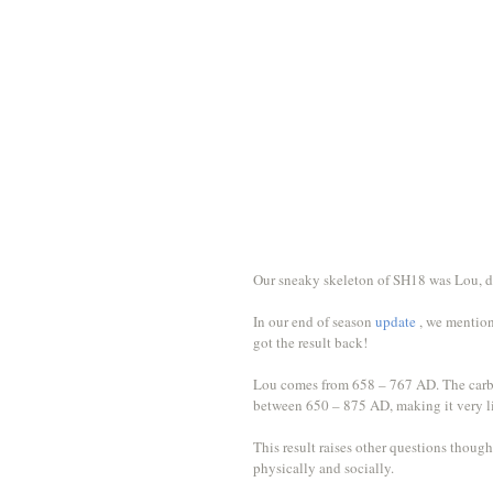
Our sneaky skeleton of SH18 was Lou, d
In our end of season 
update 
, we mention
got the result back! 
Lou comes from 658 – 767 AD. The carbon
between 650 – 875 AD, making it very li
This result raises other questions though,
physically and socially. 