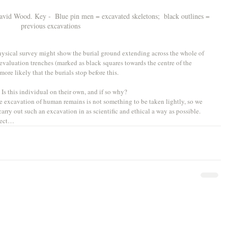
vid Wood. Key -  Blue pin men = excavated skeletons;  black outlines = 
previous excavations
physical survey might show the burial ground extending across the whole of 
evaluation trenches (marked as black squares towards the centre of the 
re likely that the burials stop before this. 
? Is this individual on their own, and if so why?
 excavation of human remains is not something to be taken lightly, so we 
rry out such an excavation in as scientific and ethical a way as possible. 
oject…