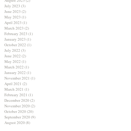
August 2023
(2)
2 posts
July 2023
(3)
3 posts
June 2023
(2)
2 posts
May 2023
(1)
1 post
April 2023
(1)
1 post
March 2023
(2)
2 posts
February 2023
(1)
1 post
January 2023
(1)
1 post
October 2022
(1)
1 post
July 2022
(3)
3 posts
June 2022
(2)
2 posts
May 2022
(1)
1 post
March 2022
(1)
1 post
January 2022
(1)
1 post
November 2021
(1)
1 post
April 2021
(2)
2 posts
March 2021
(1)
1 post
February 2021
(1)
1 post
December 2020
(2)
2 posts
November 2020
(2)
2 posts
October 2020
(20)
20 posts
September 2020
(9)
9 posts
August 2020
(8)
8 posts