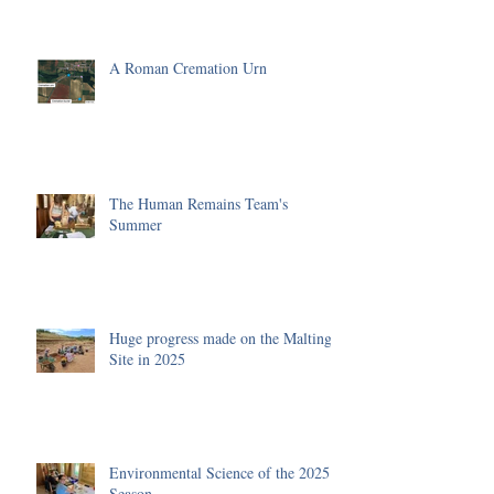
A Roman Cremation Urn
The Human Remains Team's
Summer
Huge progress made on the Malting
Site in 2025
Environmental Science of the 2025
Season