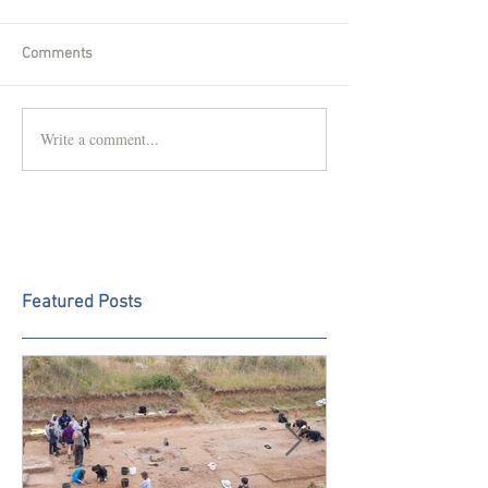
Comments
Write a comment...
Featured Posts