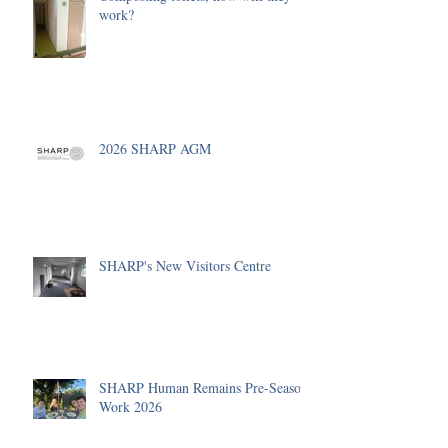
work?
2026 SHARP AGM
SHARP's New Visitors Centre
SHARP Human Remains Pre-Season
Work 2026