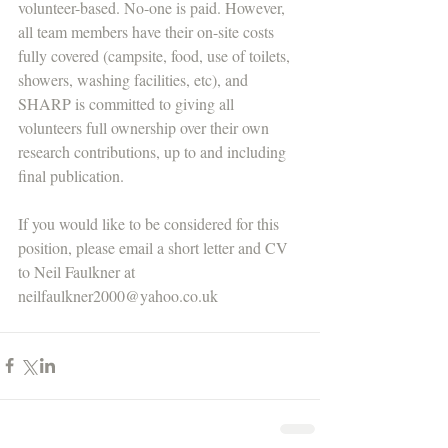
volunteer-based. No-one is paid. However, 
all team members have their on-site costs 
fully covered (campsite, food, use of toilets, 
showers, washing facilities, etc), and 
SHARP is committed to giving all 
volunteers full ownership over their own 
research contributions, up to and including 
final publication. 
If you would like to be considered for this 
position, please email a short letter and CV 
to Neil Faulkner at 
neilfaulkner2000@yahoo.co.uk