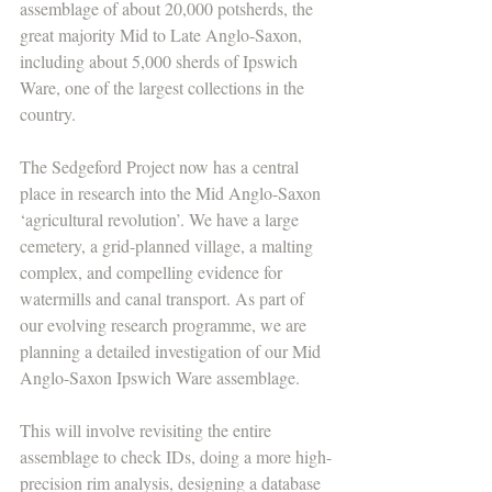
assemblage of about 20,000 potsherds, the 
great majority Mid to Late Anglo-Saxon, 
including about 5,000 sherds of Ipswich 
Ware, one of the largest collections in the 
country.
The Sedgeford Project now has a central 
place in research into the Mid Anglo-Saxon 
‘agricultural revolution’. We have a large 
cemetery, a grid-planned village, a malting 
complex, and compelling evidence for 
watermills and canal transport. As part of 
our evolving research programme, we are 
planning a detailed investigation of our Mid 
Anglo-Saxon Ipswich Ware assemblage. 
This will involve revisiting the entire 
assemblage to check IDs, doing a more high-
precision rim analysis, designing a database 