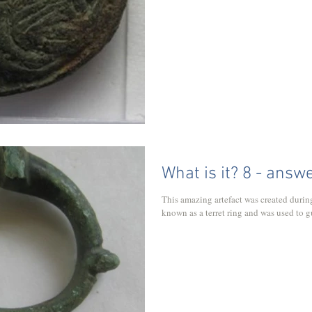
What is it? 8 - answ
This amazing artefact was created during
known as a terret ring and was used to gu