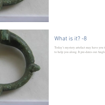
What is it? -8
Today’s mystery artefact may have you t
to help you along. It pre-dates our Angl