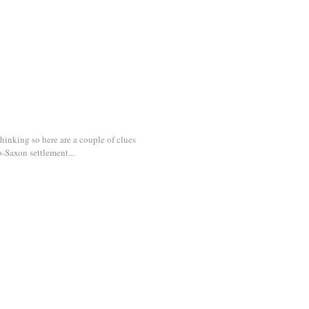
hinking so here are a couple of clues
o-Saxon settlement...