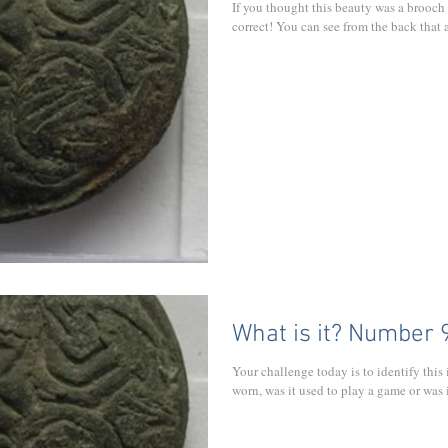
If you thought this beauty was a brooch
correct! You can see from the back that a
What is it? Number 
Your challenge today is to identify this 
worn, was it used to play a game or was it