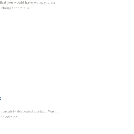
 that you would have worn, you are
lthough the pin is...
9
intricately decorated artefact: Was it
 a coin or...