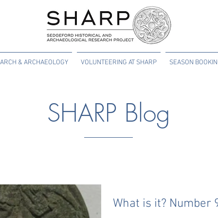
ARCH & ARCHAEOLOGY
VOLUNTEERING AT SHARP
SEASON BOOKI
SHARP Blog
What is it? Number 