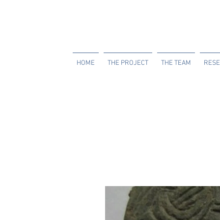
HOME
THE PROJECT
THE TEAM
RESE