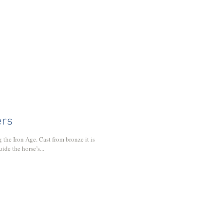
ers
 the Iron Age. Cast from bronze it is
ide the horse’s...