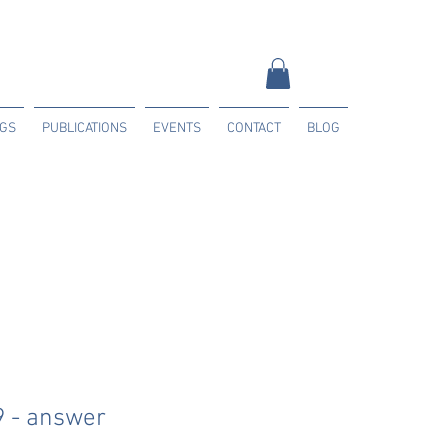
NGS
PUBLICATIONS
EVENTS
CONTACT
BLOG
9 - answer