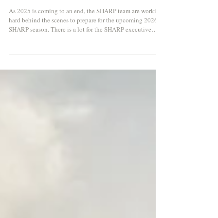
SHARP 2026 Season Dates
As 2025 is coming to an end, the SHARP team are working
hard behind the scenes to prepare for the upcoming 2026
SHARP season. There is a lot for the SHARP executive
committee to consider, particularly with increasing costs in
catering. We will therefore be officially opening bookings
and launching our 2026 season courses in early November.
At this stage we can confirm the date of the season itself so
that people can start to plan in advance. The season will be
slightly late