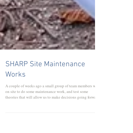
SHARP Site Maintenance
Works
A couple of weeks ago a small group of team members were
on site to do some maintenance work, and test some
theories that will allow us to make decisions going forward.
The work we carried out mostly focused around the two
cabins that we are planning to renovate in this year; the
information hut and kitchen. We also used some of the time
to assess the remaining work required to finish our new