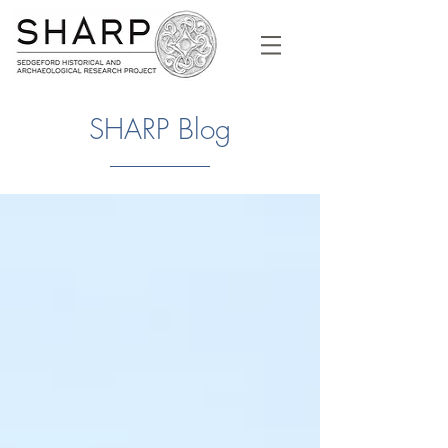
SHARP Blog