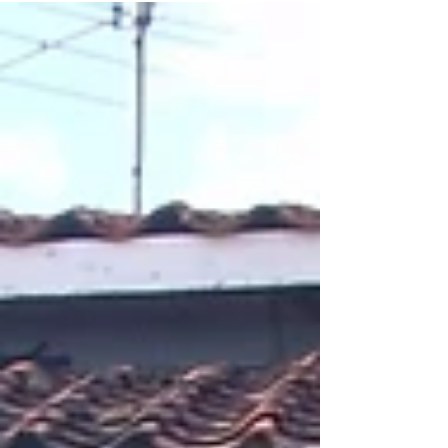
known...