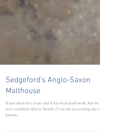
Sedgeford’s Anglo-Saxon
Malthouse
It has taken five years and it has been hard work, but we are
now confident that in Trench 23 we are excavating the only