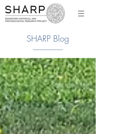
SHARP Blog