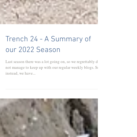
Trench 24 - A Summary of
our 2022 Season
Last season there was a lot going on, so we regrettably did
not manage to keep up with our regular weekly blogs. So
instead, we have...