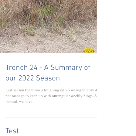
Trench 24 - A Summary of
our 2022 Season
Last season there was a lot going on, so we regrettably did
not manage to keep up with our regular weekly blogs. So
instead, we have...