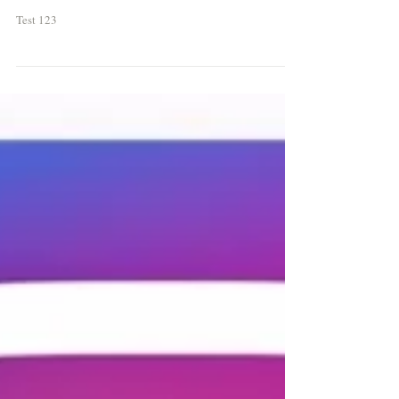
Test
Test 123