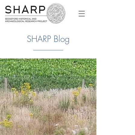
SHARP Blog