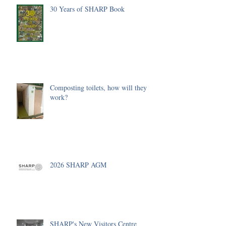
30 Years of SHARP Book
Composting toilets, how will they
work?
2026 SHARP AGM
SHARP's New Visitors Centre