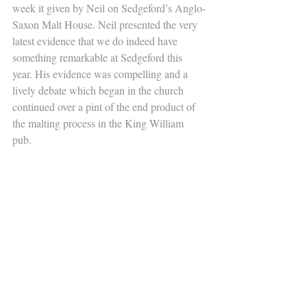
week it given by Neil on Sedgeford’s Anglo-
Saxon Malt House. Neil presented the very 
latest evidence that we do indeed have 
something remarkable at Sedgeford this 
year. His evidence was compelling and a 
lively debate which began in the church 
continued over a pint of the end product of 
the malting process in the King William 
pub. 