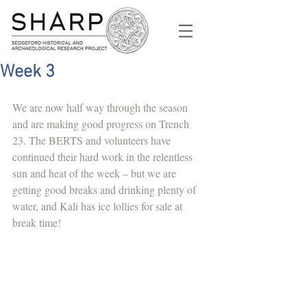
Week 3
We are now half way through the season 
and are making good progress on Trench 
23. The BERTS and volunteers have 
continued their hard work in the relentless 
sun and heat of the week – but we are 
getting good breaks and drinking plenty of 
water, and Kali has ice lollies for sale at 
break time! 