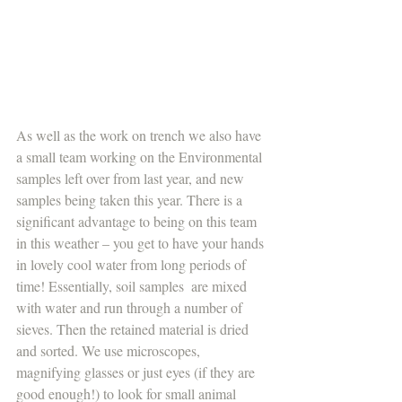
As well as the work on trench we also have 
a small team working on the Environmental 
samples left over from last year, and new 
samples being taken this year. There is a 
significant advantage to being on this team 
in this weather – you get to have your hands 
in lovely cool water from long periods of 
time! Essentially, soil samples  are mixed 
with water and run through a number of 
sieves. Then the retained material is dried 
and sorted. We use microscopes, 
magnifying glasses or just eyes (if they are 
good enough!) to look for small animal 