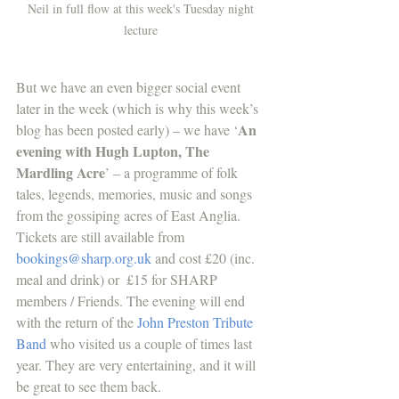
Neil in full flow at this week's Tuesday night 
lecture 
But we have an even bigger social event 
later in the week (which is why this week’s 
An 
blog has been posted early) – we have ‘
evening with Hugh Lupton, The 
Mardling Acre
’ – a programme of folk 
tales, legends, memories, music and songs 
from the gossiping acres of East Anglia. 
Tickets are still available from  
bookings@sharp.org.uk
 and cost £20 (inc. 
meal and drink) or  £15 for SHARP 
members / Friends. The evening will end 
with the return of the 
John Preston Tribute 
Band
 who visited us a couple of times last 
year. They are very entertaining, and it will 
be great to see them back. 