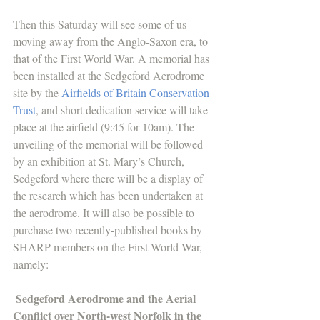
Then this Saturday will see some of us 
moving away from the Anglo-Saxon era, to 
that of the First World War. A memorial has 
been installed at the Sedgeford Aerodrome 
site by the 
Airfields of Britain Conservation 
Trust
, and short dedication service will take 
place at the airfield (9:45 for 10am). The 
unveiling of the memorial will be followed 
by an exhibition at St. Mary’s Church, 
Sedgeford where there will be a display of 
the research which has been undertaken at 
the aerodrome. It will also be possible to 
purchase two recently-published books by 
SHARP members on the First World War, 
namely:
Sedgeford Aerodrome and the Aerial 
Conflict over North-west Norfolk in the 