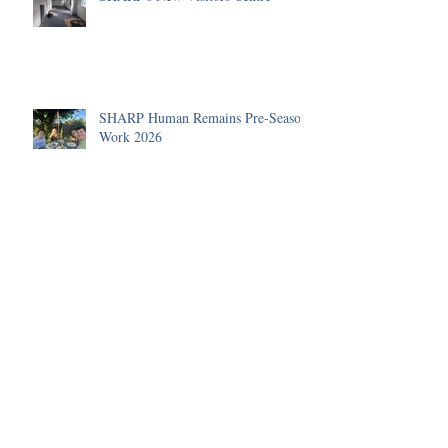
SHARP Human Remains Pre-Season
Work 2026
A Roman Cremation Urn
The Human Remains Team's
Summer