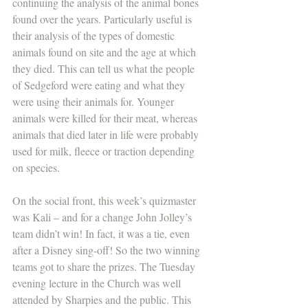
continuing the analysis of the animal bones 
found over the years. Particularly useful is 
their analysis of the types of domestic 
animals found on site and the age at which 
they died. This can tell us what the people 
of Sedgeford were eating and what they 
were using their animals for. Younger 
animals were killed for their meat, whereas 
animals that died later in life were probably 
used for milk, fleece or traction depending 
on species. 
On the social front, this week’s quizmaster 
was Kali – and for a change John Jolley’s 
team didn’t win! In fact, it was a tie, even 
after a Disney sing-off! So the two winning 
teams got to share the prizes. The Tuesday 
evening lecture in the Church was well 
attended by Sharpies and the public. This 