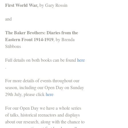
First World War,
 by Gary Rossin
and
The Baker Brothers: Diaries from the 
Eastern Front 1914-1919
, by Brenda 
Stibbons
Full details on both books can be found 
here
.
For more details of events throughout our 
season, including our Open Day on Sunday 
29th July, please click 
here
For our Open Day we have a whole series 
of talks, historical reenactors and displays 
about our research, along with the chance to 