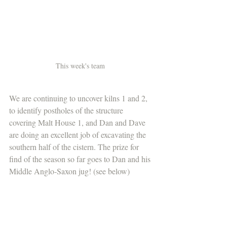
This week's team 
We are continuing to uncover kilns 1 and 2, 
to identify postholes of the structure 
covering Malt House 1, and Dan and Dave 
are doing an excellent job of excavating the 
southern half of the cistern. The prize for 
find of the season so far goes to Dan and his 
Middle Anglo-Saxon jug! (see below) 