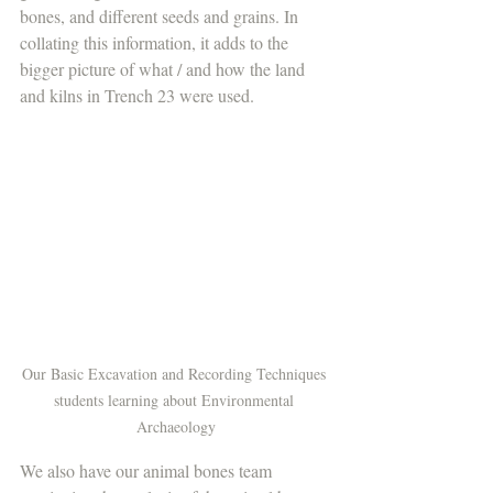
bones, and different seeds and grains. In 
collating this information, it adds to the 
bigger picture of what / and how the land 
and kilns in Trench 23 were used. 
Our Basic Excavation and Recording Techniques 
students learning about Environmental 
Archaeology
We also have our animal bones team 