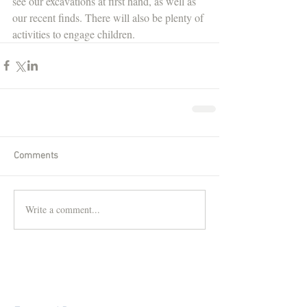
see our excavations at first hand, as well as 
our recent finds. There will also be plenty of 
activities to engage children.
Comments
Write a comment...