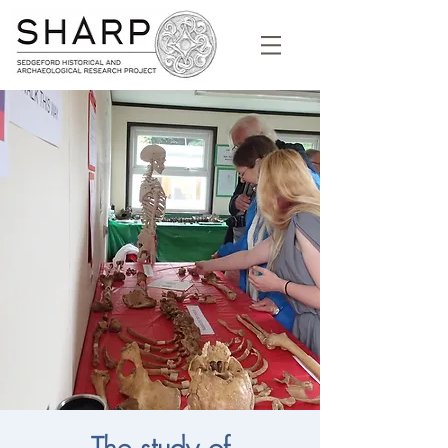
The study of