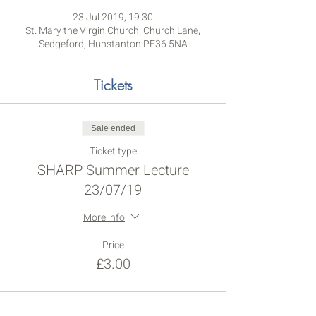
23 Jul 2019, 19:30
St. Mary the Virgin Church, Church Lane,
Sedgeford, Hunstanton PE36 5NA
Tickets
Sale ended
Ticket type
SHARP Summer Lecture
23/07/19
More info
Price
£3.00