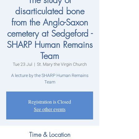
disarticulated bone
from the Anglo-Saxon
cemetery at Sedgeford -
SHARP Human Remains
Team
Tue 23 Jul
  |  
St. Mary the Virgin Church
A lecture by the SHARP Human Remains
Team
Registration is Closed
See other events
Time & Location