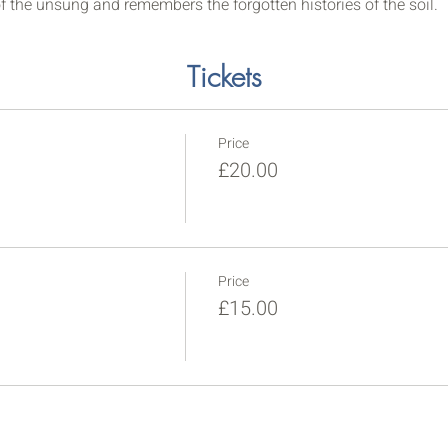
f the unsung and remembers the forgotten histories of the soil.
Tickets
Price
£20.00
Price
£15.00