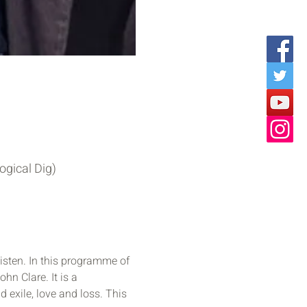
ogical Dig)
isten. In this programme of 
hn Clare. It is a 
xile, love and loss. This 