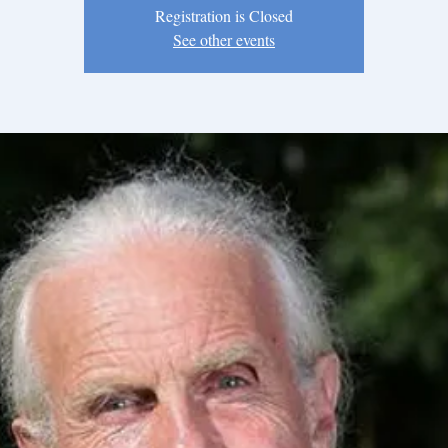
Registration is Closed
See other events