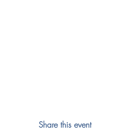
Share this event