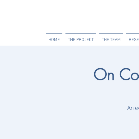
HOME
THE PROJECT
THE TEAM
RESE
On Co
An e