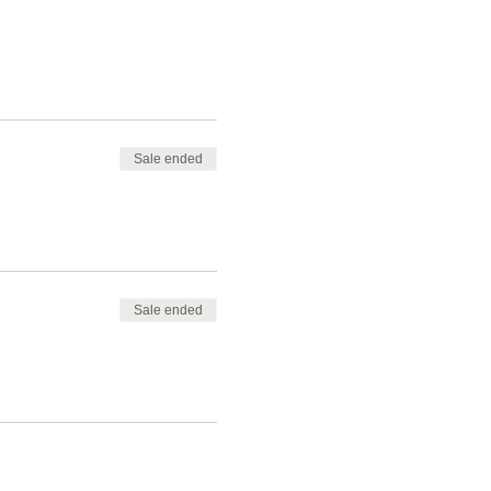
Sale ended
Sale ended