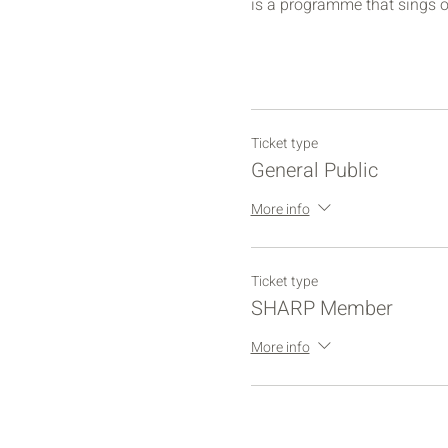
is a programme that sings o
Ticket type
General Public
More info
Ticket type
SHARP Member
More info