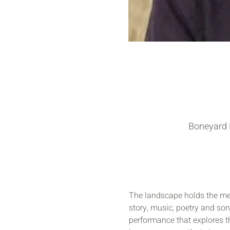
Boneyard F
The landscape holds the mem
story, music, poetry and song
performance that explores t