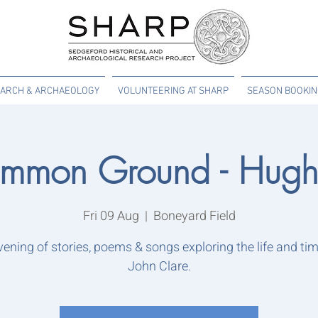
ARCH & ARCHAEOLOGY
VOLUNTEERING AT SHARP
SEASON BOOKI
mmon Ground - Hugh 
Fri 09 Aug
  |  
Boneyard Field
vening of stories, poems & songs exploring the life and tim
John Clare.