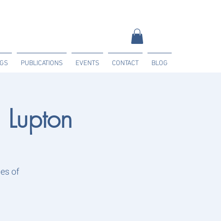
NGS
PUBLICATIONS
EVENTS
CONTACT
BLOG
Lupton
es of