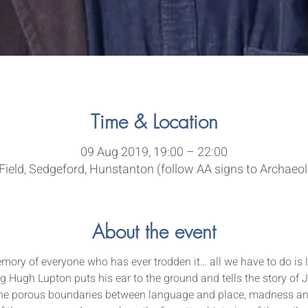
Time & Location
09 Aug 2019, 19:00 – 22:00
ield, Sedgeford, Hunstanton (follow AA signs to Archaeol
About the event
ory of everyone who has ever trodden it… all we have to do is l
 Hugh Lupton puts his ear to the ground and tells the story of Jo
he porous boundaries between language and place, madness and e