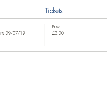
Tickets
Price
re 09/07/19
£3.00