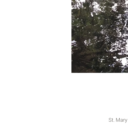
St. Mary