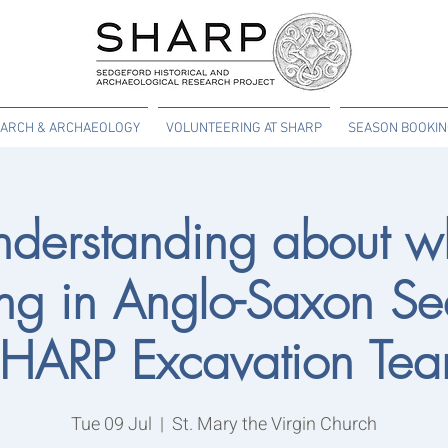
ARCH & ARCHAEOLOGY
VOLUNTEERING AT SHARP
SEASON BOOKI
derstanding about w
g in Anglo-Saxon Se
HARP Excavation Te
Tue 09 Jul
  |  
St. Mary the Virgin Church