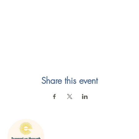
Share this event
mak