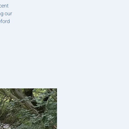
cent
ng our
eford