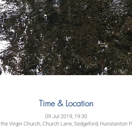
Time & Location
09 Jul 2019, 19:30
 the Virgin Church, Church Lane, Sedgeford, Hunstanton