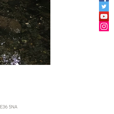
 PE36 5NA