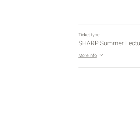
Ticket type
SHARP Summer Lectu
More info