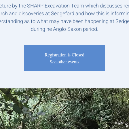
ecture by the SHARP Excavation Team which discusses re
rch and discoveries at Sedgeford and how this is informi
rstanding as to what may have been happening at Sedg
during he Anglo-Saxon period.
Registration is Closed
See other events