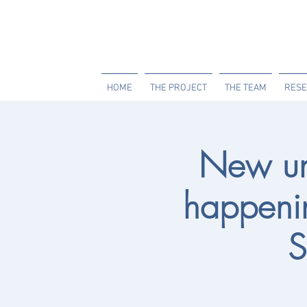
HOME
THE PROJECT
THE TEAM
RESE
New un
happenin
S