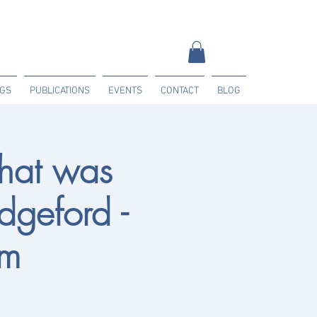
NGS
PUBLICATIONS
EVENTS
CONTACT
BLOG
hat was
dgeford -
am