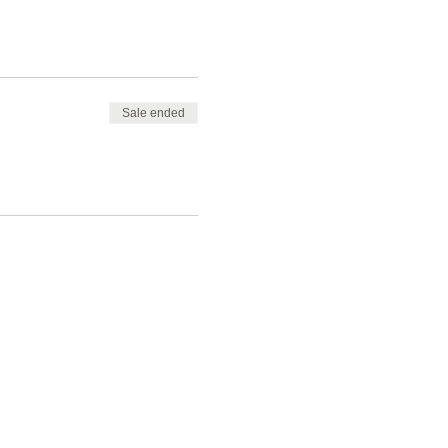
Sale ended