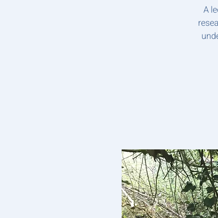
A l
resea
unde