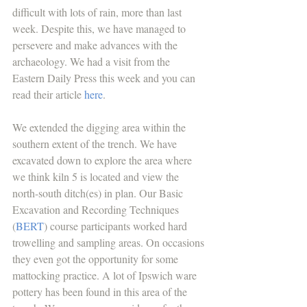
difficult with lots of rain, more than last 
week. Despite this, we have managed to 
persevere and make advances with the 
archaeology. We had a visit from the 
Eastern Daily Press this week and you can 
read their article 
here
.
We extended the digging area within the 
southern extent of the trench. We have 
excavated down to explore the area where 
we think kiln 5 is located and view the 
north-south ditch(es) in plan. Our Basic 
Excavation and Recording Techniques 
(
BERT
) course participants worked hard 
trowelling and sampling areas. On occasions 
they even got the opportunity for some 
mattocking practice. A lot of Ipswich ware 
pottery has been found in this area of the 