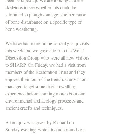
been scooped up. We are looking at these 
skeletons to see whether this could be 
attributed to plough damage, another cause 
of bone disturbance or, a specific type of 
bone weathering.
We have had more home-school group visits 
this week and we gave a tour to the Wells’ 
Discussion Group who were all new visitors 
to SHARP. On Friday, we had a visit from 
members of the Restoration Trust and they 
enjoyed their tour of the trench. Our visitors 
managed to get some brief trowelling 
experience before learning more about our 
environmental archaeology processes and 
ancient craefts and techniques.
A fun quiz was given by Richard on 
Sunday evening, which include rounds on 