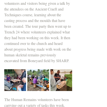
volunteers and visitors being given a talk by 
the attendees on the Ancient Craeft and 
Techniques course, learning about the 
casting process and the moulds that have 
been created. The tour party then went up to 
Trench 24 where volunteers explained what 
they had been working on this week. It then 
continued over to the church and heard 
about progress being made with work on the 
human skeletal remains previously 
excavated from Boneyard field by SHARP.
The Human Remains volunteers have been 
carrying out a variety of tasks this week. 