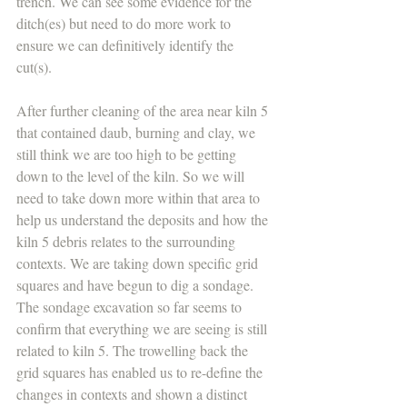
trench. We can see some evidence for the 
ditch(es) but need to do more work to 
ensure we can definitively identify the 
cut(s). 
After further cleaning of the area near kiln 5 
that contained daub, burning and clay, we 
still think we are too high to be getting 
down to the level of the kiln. So we will 
need to take down more within that area to 
help us understand the deposits and how the 
kiln 5 debris relates to the surrounding 
contexts. We are taking down specific grid 
squares and have begun to dig a sondage. 
The sondage excavation so far seems to 
confirm that everything we are seeing is still 
related to kiln 5. The trowelling back the 
grid squares has enabled us to re-define the 
changes in contexts and shown a distinct 