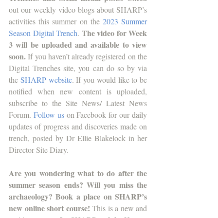
out our weekly video blogs about SHARP’s 
activities this summer on the 
2023 Summer 
 The video for Week 
Season Digital Trench
.
3 will be uploaded and available to view 
soon. 
If you haven’t already registered on the 
Digital Trenches site, you can do so by via 
the 
SHARP website
. If you would like to be 
notified when new content is uploaded, 
subscribe to the Site News/ Latest News 
Forum.
Follow us
 on Facebook for our daily 
updates of progress and discoveries made on 
trench, posted by Dr Ellie Blakelock in her 
Director Site Diary.
Are you wondering what to do after the 
summer season ends? Will you miss the 
archaeology? Book a place on SHARP’s 
new online short course! 
This is a new and 