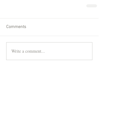
Comments
Write a comment...
Featured Posts