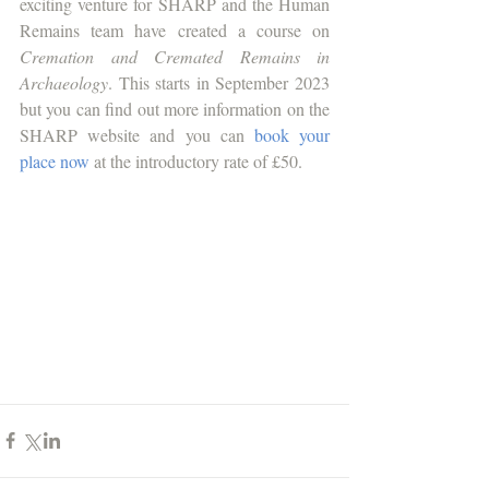
exciting venture for SHARP and the Human 
Remains team have created a course on 
Cremation and Cremated Remains in 
Archaeology
. This starts in September 2023 
but you can find out more information on the 
SHARP website and you can 
book your 
place now
 at the introductory rate of £50.