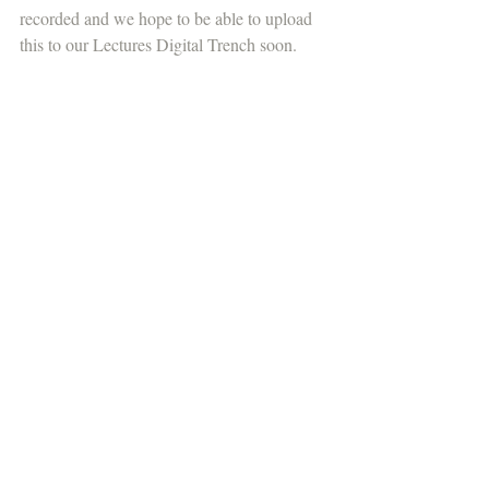
recorded and we hope to be able to upload 
this to our Lectures Digital Trench soon.