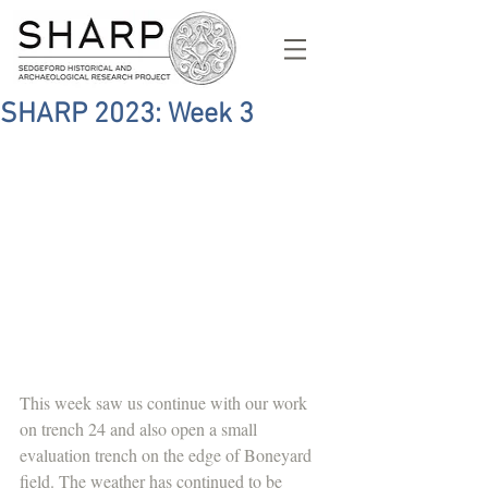
SHARP 2023: Week 3
This week saw us continue with our work 
on trench 24 and also open a small 
evaluation trench on the edge of Boneyard 
field. The weather has continued to be 