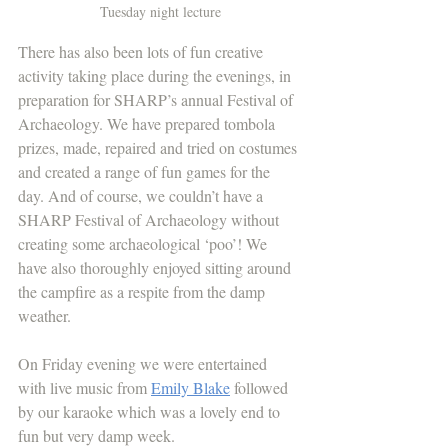
Tuesday night lecture
There has also been lots of fun creative 
activity taking place during the evenings, in 
preparation for SHARP’s annual Festival of 
Archaeology. We have prepared tombola 
prizes, made, repaired and tried on costumes 
and created a range of fun games for the 
day. And of course, we couldn’t have a 
SHARP Festival of Archaeology without 
creating some archaeological ‘poo’! We 
have also thoroughly enjoyed sitting around 
the campfire as a respite from the damp 
weather.
On Friday evening we were entertained 
with live music from 
Emily Blake
 followed 
by our karaoke which was a lovely end to 
fun but very damp week.