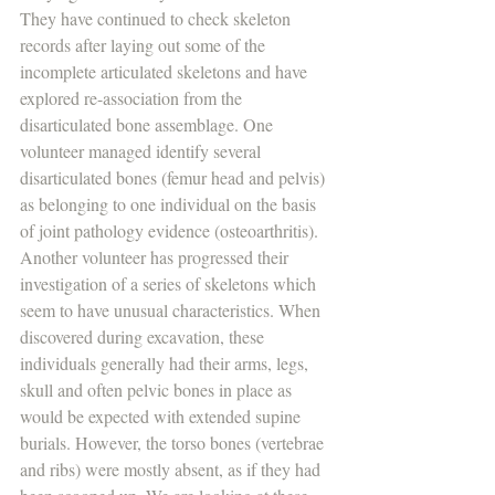
They have continued to check skeleton 
records after laying out some of the 
incomplete articulated skeletons and have 
explored re-association from the 
disarticulated bone assemblage. One 
volunteer managed identify several 
disarticulated bones (femur head and pelvis) 
as belonging to one individual on the basis 
of joint pathology evidence (osteoarthritis). 
Another volunteer has progressed their 
investigation of a series of skeletons which 
seem to have unusual characteristics. When 
discovered during excavation, these 
individuals generally had their arms, legs, 
skull and often pelvic bones in place as 
would be expected with extended supine 
burials. However, the torso bones (vertebrae 
and ribs) were mostly absent, as if they had 