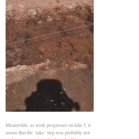
Meanwhile, as work progresses on kiln 3, it 
seems that the ‘rake’ step was probably not 