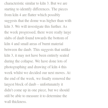
characteristic similar to kiln 3. But we are 
starting to identify differences. The pieces 
from kiln 4 are flatter which possibly 
suggests that the dome was higher than with 
kiln 3. We will investigate this further. As 
the week progressed, there were really large 
slabs of daub found towards the bottom of 
kiln 4 and small areas of burnt material 
between the daub. This suggests that unlike 
kiln 3, it may not have been entirely sealed 
during the collapse. We have done lots of 
photographing and drawing of kiln 4 this 
week whilst we decided our next moves. At 
the end of the week, we finally removed the 
largest block of daub – unfortunately it 
didn’t come up in one piece, but we should 
still be able to measure it to determine the 
wall thickness.