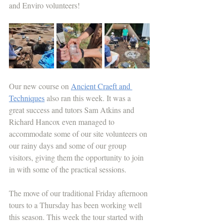
and Enviro volunteers!
Our new course on 
Ancient Craeft and 
Techniques
 also ran this week. It was a 
great success and tutors Sam Atkins and 
Richard Hancox even managed to 
accommodate some of our site volunteers on 
our rainy days and some of our group 
visitors, giving them the opportunity to join 
in with some of the practical sessions.
The move of our traditional Friday afternoon 
tours to a Thursday has been working well 
this season. This week the tour started with 