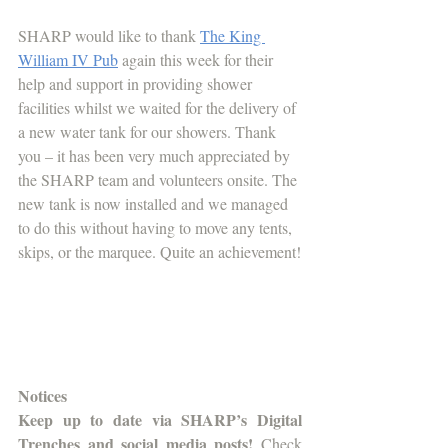
SHARP would like to thank 
The King 
William IV Pub
 again this week for their 
help and support in providing shower 
facilities whilst we waited for the delivery of 
a new water tank for our showers. Thank 
you – it has been very much appreciated by 
the SHARP team and volunteers onsite. The 
new tank is now installed and we managed 
to do this without having to move any tents, 
skips, or the marquee. Quite an achievement!
Notices
Keep up to date via SHARP’s Digital 
Trenches and social media posts!
 Check 