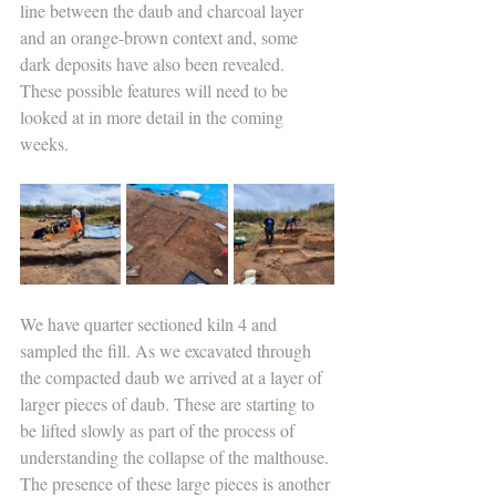
line between the daub and charcoal layer 
and an orange-brown context and, some 
dark deposits have also been revealed. 
These possible features will need to be 
looked at in more detail in the coming 
weeks.
We have quarter sectioned kiln 4 and 
sampled the fill. As we excavated through 
the compacted daub we arrived at a layer of 
larger pieces of daub. These are starting to 
be lifted slowly as part of the process of 
understanding the collapse of the malthouse. 
The presence of these large pieces is another 