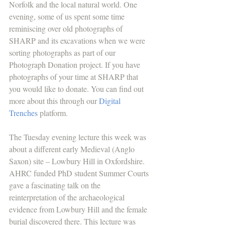
Norfolk and the local natural world. One 
evening, some of us spent some time 
reminiscing over old photographs of 
SHARP and its excavations when we were 
sorting photographs as part of our 
Photograph Donation project. If you have 
photographs of your time at SHARP that 
you would like to donate. You can find out 
more about this through our 
Digital 
Trenches
 platform.
The Tuesday evening lecture this week was 
about a different early Medieval (Anglo 
Saxon) site – Lowbury Hill in Oxfordshire. 
AHRC funded PhD student Summer Courts 
gave a fascinating talk on the 
reinterpretation of the archaeological 
evidence from Lowbury Hill and the female 
burial discovered there. This lecture was 