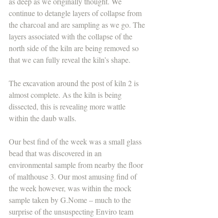
as deep as we originally thought. We 
continue to detangle layers of collapse from 
the charcoal and are sampling as we go. The 
layers associated with the collapse of the 
north side of the kiln are being removed so 
that we can fully reveal the kiln’s shape.
The excavation around the post of kiln 2 is 
almost complete. As the kiln is being 
dissected, this is revealing more wattle 
within the daub walls.
Our best find of the week was a small glass 
bead that was discovered in an 
environmental sample from nearby the floor 
of malthouse 3. Our most amusing find of 
the week however, was within the mock 
sample taken by G.Nome – much to the 
surprise of the unsuspecting Enviro team 