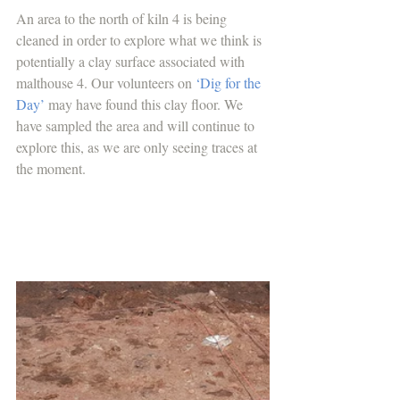
An area to the north of kiln 4 is being 
cleaned in order to explore what we think is 
potentially a clay surface associated with 
malthouse 4. Our volunteers on 
‘Dig for the 
Day’
 may have found this clay floor. We 
have sampled the area and will continue to 
explore this, as we are only seeing traces at 
the moment.