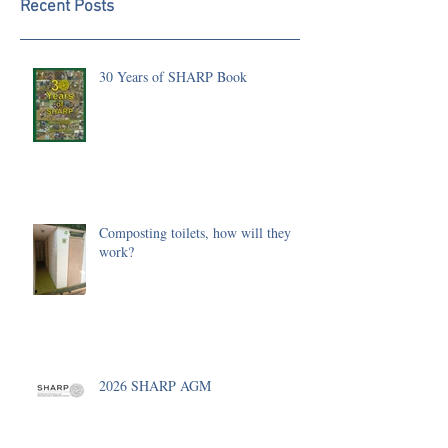
Recent Posts
30 Years of SHARP Book
Composting toilets, how will they
work?
2026 SHARP AGM