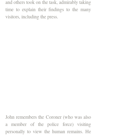
and others took on the task, admirably taking 
time to explain their findings to the many 
visitors, including the press.
John remembers the Coroner (who was also 
a member of the police force) visiting 
personally to view the human remains. He 