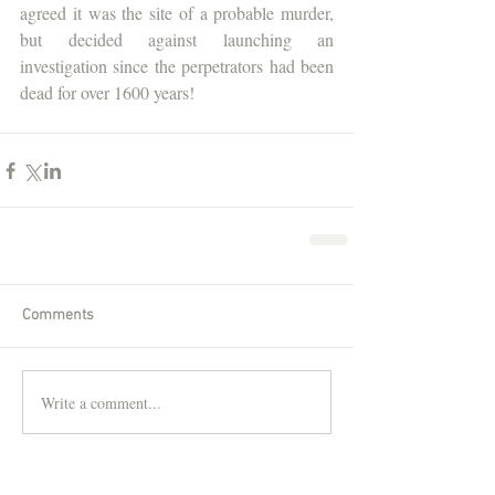
agreed it was the site of a probable murder, 
but decided against launching an 
investigation since the perpetrators had been 
dead for over 1600 years!
Comments
Write a comment...