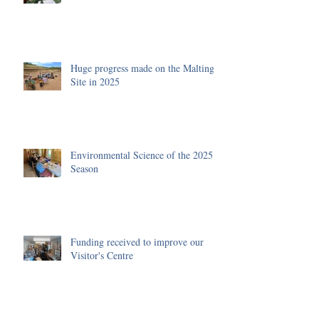
Huge progress made on the Malting
Site in 2025
Environmental Science of the 2025
Season
Funding received to improve our
Visitor's Centre
Archive