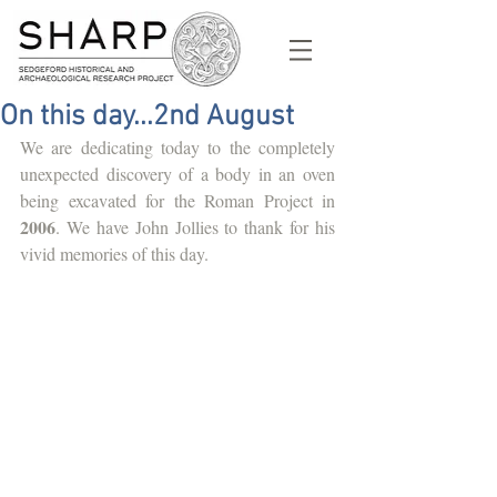
On this day...2nd August
We are dedicating today to the completely 
unexpected discovery of a body in an oven 
being excavated for the Roman Project in 
2006
. We have John Jollies to thank for his 
vivid memories of this day. 