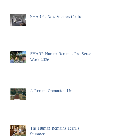
SHARP's New Visitors Centre
SHARP Human Remains Pre-Season
Work 2026
A Roman Cremation Urn
The Human Remains Team's
Summer