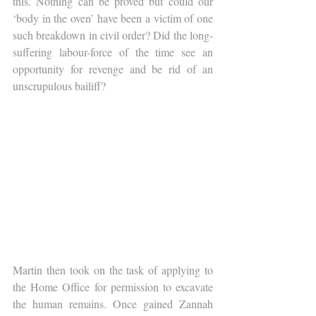
this. Nothing can be proved but could our 
‘body in the oven’ have been a victim of one 
such breakdown in civil order? Did the long-
suffering labour-force of the time see an 
opportunity for revenge and be rid of an 
unscrupulous bailiff? 
Martin then took on the task of applying to 
the Home Office for permission to excavate 
the human remains. Once gained Zannah 