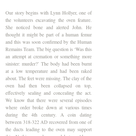
Our story begins with Lynn Hollyer, one of 
the volunteers excavating the oven feature. 
She noticed bone and alerted John. He 
thought it might be part of a human femur 
and this was soon confirmed by the Human 
Remains Team. The big question is ‘Was this 
an attempt at cremation or something more 
sinister: murder?’ The body had been burnt 
at a low temperature and had been raked 
about. The feet were missing. The clay of the 
oven had then been collapsed on top, 
effectively sealing and concealing the act. 
We know that there were several episodes 
where order broke down at various times 
during the 4th century. A coin dating 
between 318-322 AD recovered from one of 
the ducts leading to the oven may support 